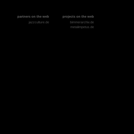
partners on the web
projects on the web
jazzculture.de
bimmerarchiv.de
metalimpetus.de