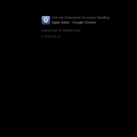
Use our Extensions for easier handling:
-
Apple Safari
Google Chrome
Impressum & Datenschutz
© 2026 filtr.at