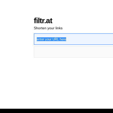
filtr.at
Shorten your links